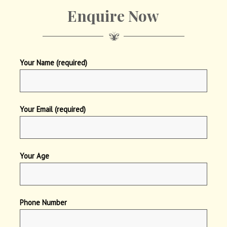
Enquire Now
Your Name (required)
Your Email (required)
Your Age
Phone Number