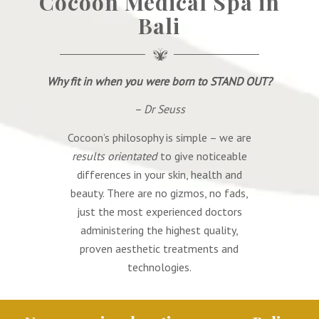
Cocoon Medical Spa in
Bali
Why fit in when you were born
to
STAND OUT?
– Dr Seuss
Cocoon’s philosophy is simple – we are
results orientated
to give noticeable
differences in your skin, health and
beauty. There are no gizmos, no fads,
just the most experienced doctors
administering the highest quality,
proven aesthetic treatments and
technologies.