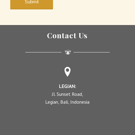
Contact Us
LEGIAN:
Jl. Sunset Road,
Legian, Bali, Indonesia