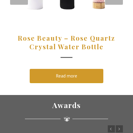
Rose Beauty – Rose Quartz
Crystal Water Bottle
Read more
Awards
Previous
Next