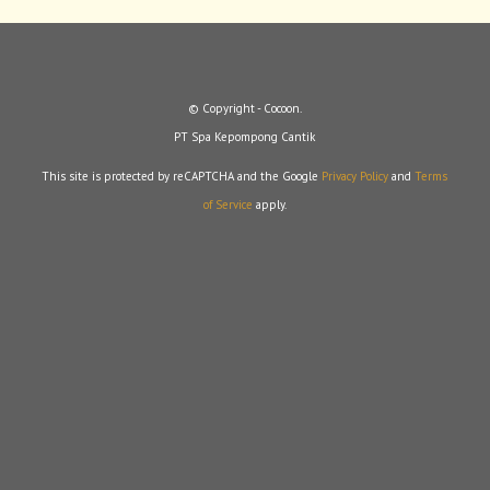
© Copyright - Cocoon.
PT Spa Kepompong Cantik
This site is protected by reCAPTCHA and the Google
Privacy Policy
and
Terms
of Service
apply.