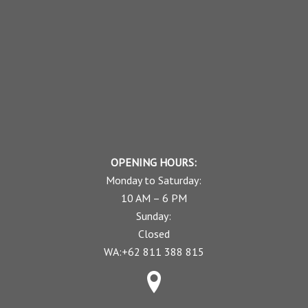
OPENING HOURS:
Monday to Saturday:
10 AM – 6 PM
Sunday:
Closed
WA:+62 811 388 815