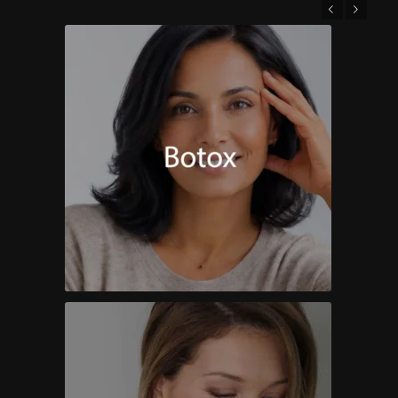
Previous
Next