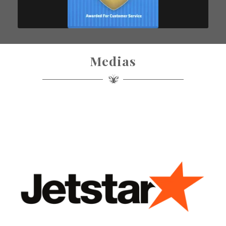
Medias