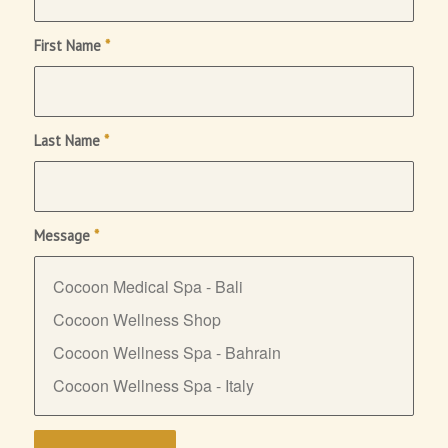
First Name
*
Last Name
*
Message
*