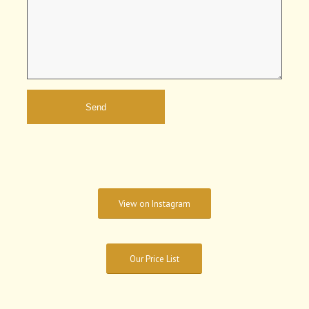
View on Instagram
Our Price List