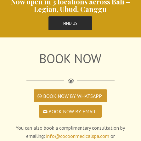
Now open in 3 locations across Bali –
Legian, Ubud, Canggu
FIND US
BOOK NOW
BOOK NOW BY WHATSAPP
BOOK NOW BY EMAIL
You can also book a complimentary consultation by
emailing:
info@cocoonmedicalspa.com
or