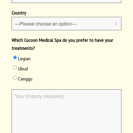
Country
Which Cocoon Medical Spa do you prefer to have your
treatments?
Legian
Ubud
Canggu