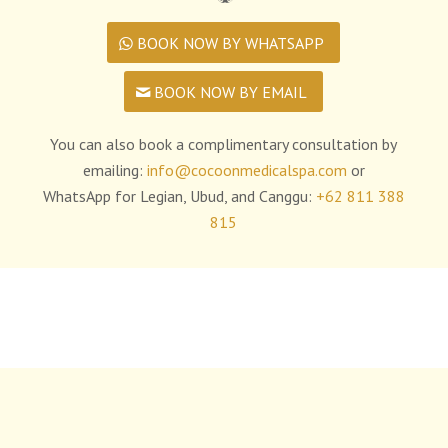
BOOK NOW BY WHATSAPP
BOOK NOW BY EMAIL
You can also book a complimentary consultation by
emailing:
info@cocoonmedicalspa.com
or
WhatsApp for Legian, Ubud, and Canggu:
+62 811 388
815