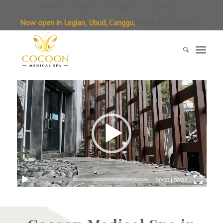
Home
About
Products
Contact
Now open in Legian, Ubud, Canggu,
| +62 811-388-815
00:00
|
00:52