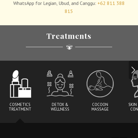
WhatsApp for Legian, Ubud, and Canggu:
+62 811 388
815
Treatments
Next
COSMETICS
DETOX &
COCOON
SKIN
TREATMENT
WELLNESS
MASSAGE
CON