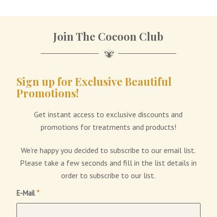
1
2
Join The Cocoon Club
Sign up for Exclusive Beautiful
Promotions!
Get instant access to exclusive discounts and
promotions for treatments and products!
We’re happy you decided to subscribe to our email list.
Please take a few seconds and fill in the list details in
order to subscribe to our list.
E-Mail
*