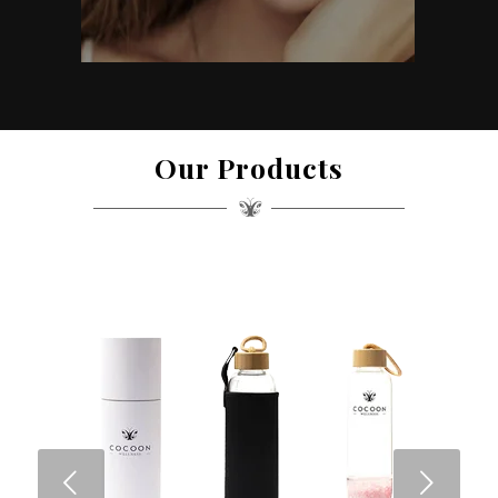
Our Products
Next