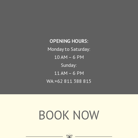
OPENING HOURS:
Monday to Saturday:
10 AM – 6 PM
Sunday:
11 AM – 6 PM
WA:+62 811 388 815
BOOK NOW