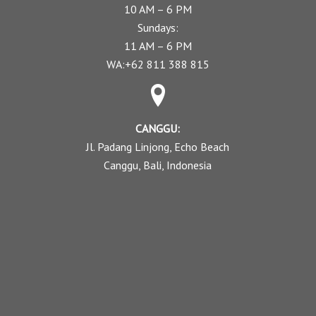
10 AM – 6 PM
Sundays:
11 AM – 6 PM
WA:+62 811 388 815
CANGGU:
Jl. Padang Linjong, Echo Beach
Canggu, Bali, Indonesia