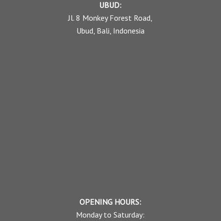
UBUD:
Jl. 8 Monkey Forest Road,
Ubud, Bali, Indonesia
OPENING HOURS:
Monday to Saturday: