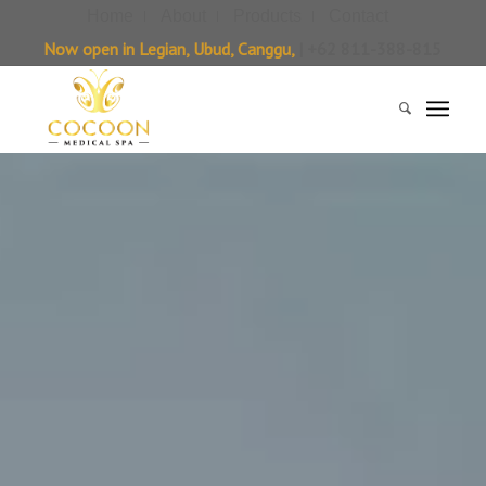
Home
About
Products
Contact
Now open in Legian, Ubud, Canggu,
| +62 811-388-815