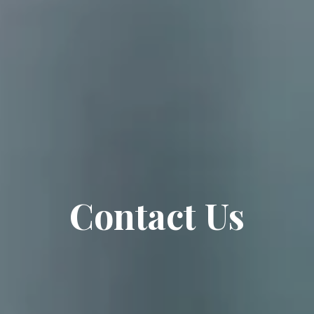
Contact Us