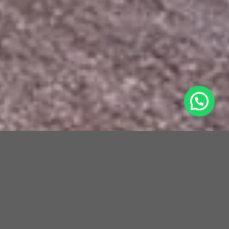
Cocoon Medical Spa