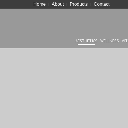
Home
About
Products
Contact
AESTHETICS
WELLNESS
VIT