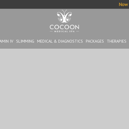
Now o
AMIN IV
SLIMMING
MEDICAL & DIAGNOSTICS
PACKAGES
THERAPIES