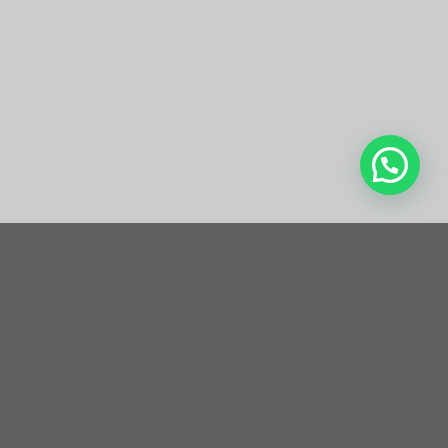
de 8080 Laser Removal
Work?