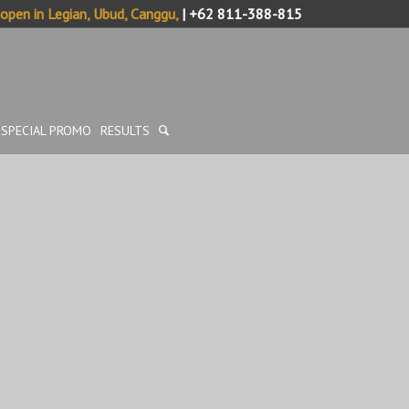
pen in Legian, Ubud, Canggu,
| +62 811-388-815
SPECIAL PROMO
RESULTS