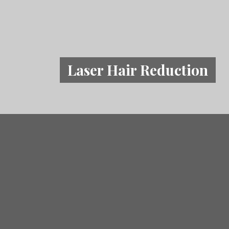
Laser Hair Reduction
What Problems is L
Reduction f