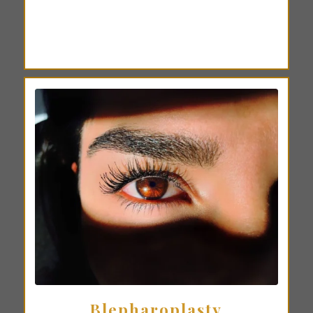
Blepharoplasty