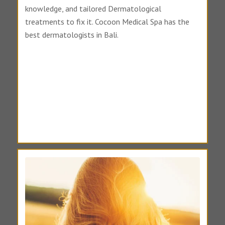
knowledge, and tailored Dermatological
treatments to fix it. Cocoon Medical Spa has the
best dermatologists in Bali.