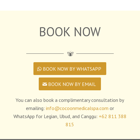
BOOK NOW
BOOK NOW BY WHATSAPP
BOOK NOW BY EMAIL
You can also book a complimentary consultation by
emailing:
info@cocoonmedicalspa.com
or
WhatsApp for Legian, Ubud, and Canggu:
+62 811 388
815