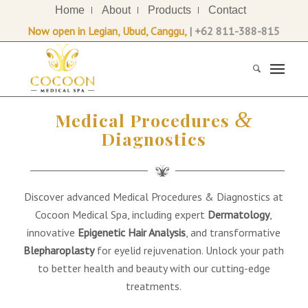
Home
About
Products
Contact
Now open in Legian, Ubud, Canggu,
| +62 811-388-815
&
Medical Procedures
Diagnostics
Discover advanced Medical Procedures & Diagnostics at
Cocoon Medical Spa, including expert
Dermatology
,
innovative
Epigenetic Hair Analysis
, and transformative
Blepharoplasty
for eyelid rejuvenation. Unlock your path
to better health and beauty with our cutting-edge
treatments.