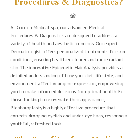
&
Procedures
Diagnostics?
At Cocoon Medical Spa, our advanced Medical
Procedures & Diagnostics are designed to address a
variety of health and aesthetic concerns. Our expert
Dermatologist offers personalized treatments for skin
conditions, ensuring healthier, clearer, and more radiant
skin. The innovative Epigenetic Hair Analysis provides a
detailed understanding of how your diet, lifestyle, and
environment affect your gene expression, empowering
you to make informed decisions for optimal health. For
those looking to rejuvenate their appearance,
Blepharoplasty is a highly effective procedure that
corrects drooping eyelids and under-eye bags, restoring a
youthful, refreshed look.