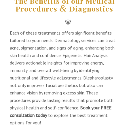
The Benefits of our Medical
&
Procedures
Diagnostics
Each of these treatments offers significant benefits
tailored to your needs. Dermatology services can treat
acne, pigmentation, and signs of aging, enhancing both
skin health and confidence. Epigenetic Hair Analysis
delivers actionable insights for improving energy,
immunity, and overall well-being by identifying
nutritional and lifestyle adjustments. Blepharoplasty
not only improves facial aesthetics but also can
enhance vision by removing excess skin. These
procedures provide lasting results that promote both
physical health and self-confidence.
Book your FREE
consultation today
to explore the best treatment
options for you!