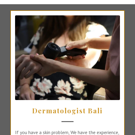
Dermatologist Bali
If you have a skin problem, We have the experience,