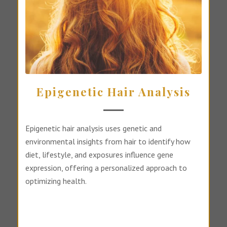
Epigenetic Hair Analysis
Epigenetic hair analysis uses genetic and
environmental insights from hair to identify how
diet, lifestyle, and exposures influence gene
expression, offering a personalized approach to
optimizing health.