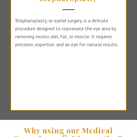
Blepharoplasty, or eyelid surgery, is a delicate
procedure designed to rejuvenate the eye area by
removing excess skin, fat, or muscle. It requires
precision, expertise, and an eye for natural results.
Why using our Medical