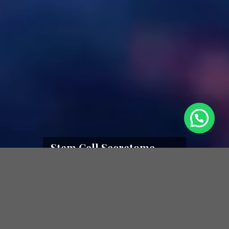
Stem Cell Secretome
Therapy
Stem Cells – Secretomes – Exosomes