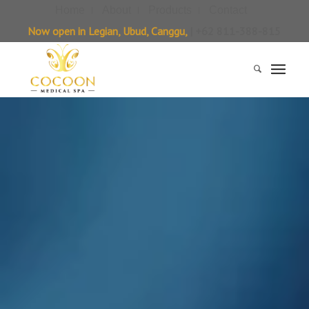
Home
About
Products
Contact
Now open in Legian, Ubud, Canggu,
| +62 811-388-815